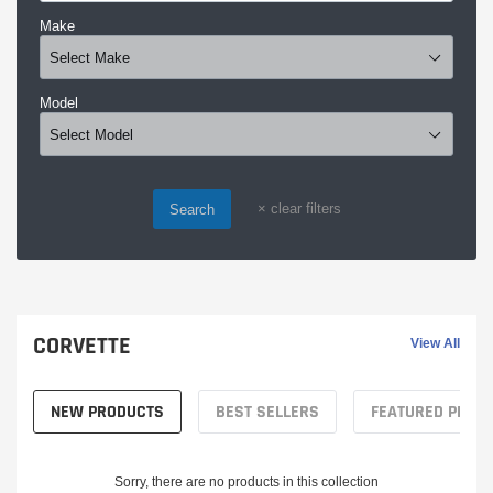
Make
Model
×
clear filters
Search
CORVETTE
View All
NEW PRODUCTS
BEST SELLERS
FEATURED PROD
Sorry, there are no products in this collection