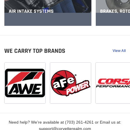
BRAKES, ROT
AIR INTAKE SYSTEMS
WE CARRY TOP BRANDS
View All
Need help? We're available at (703) 261-4261 or Email us at:
support@corvetterealm.com