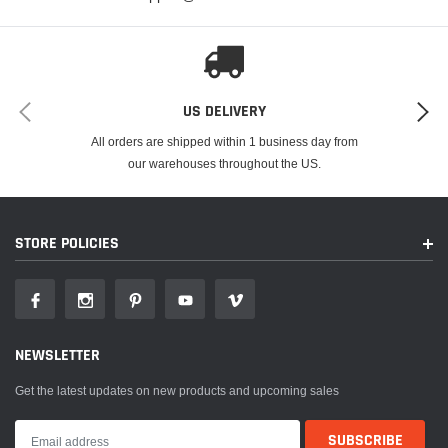
US DELIVERY
All orders are shipped within 1 business day from
our warehouses throughout the US.
STORE POLICIES
NEWSLETTER
Get the latest updates on new products and upcoming sales