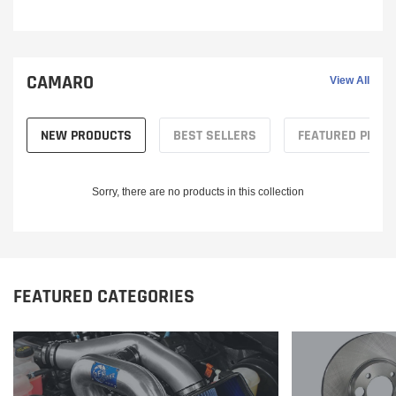
CAMARO
View All
NEW PRODUCTS
BEST SELLERS
FEATURED PROD
Sorry, there are no products in this collection
FEATURED CATEGORIES