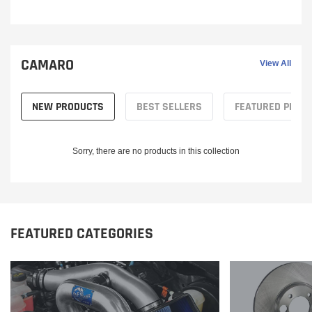
CAMARO
View All
NEW PRODUCTS
BEST SELLERS
FEATURED PROD
Sorry, there are no products in this collection
FEATURED CATEGORIES