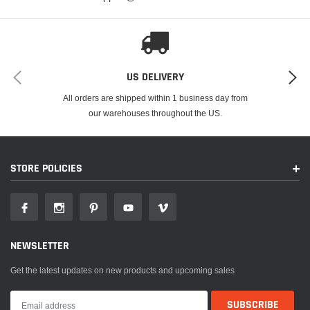
US DELIVERY
All orders are shipped within 1 business day from
our warehouses throughout the US.
STORE POLICIES
NEWSLETTER
Get the latest updates on new products and upcoming sales