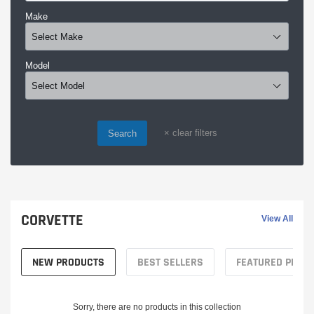
Make
Model
×
clear filters
Search
CORVETTE
View All
NEW PRODUCTS
BEST SELLERS
FEATURED PROD
Sorry, there are no products in this collection