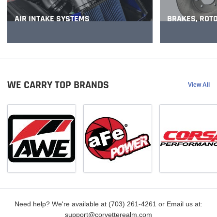
BRAKES, ROT
AIR INTAKE SYSTEMS
WE CARRY TOP BRANDS
View All
Need help? We're available at (703) 261-4261 or Email us at:
support@corvetterealm.com