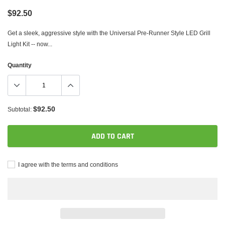
$92.50
Get a sleek, aggressive style with the Universal Pre-Runner Style LED Grill
Light Kit -- now...
Quantity
$92.50
Subtotal:
ADD TO CART
I agree with the terms and conditions