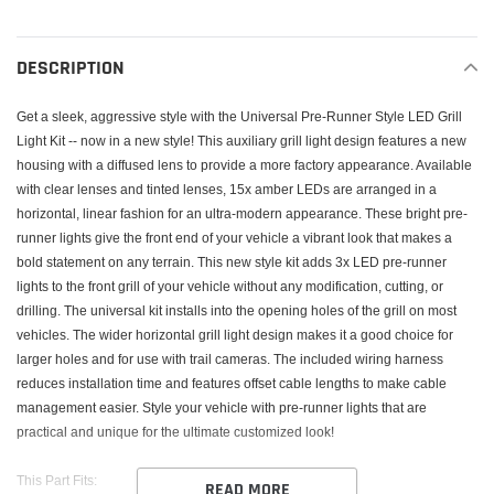
Adding
product
to
DESCRIPTION
your
cart
Get a sleek, aggressive style with the Universal Pre-Runner Style LED Grill
Light Kit -- now in a new style! This auxiliary grill light design features a new
housing with a diffused lens to provide a more factory appearance. Available
with clear lenses and tinted lenses, 15x amber LEDs are arranged in a
horizontal, linear fashion for an ultra-modern appearance. These bright pre-
runner lights give the front end of your vehicle a vibrant look that makes a
bold statement on any terrain. This new style kit adds 3x LED pre-runner
lights to the front grill of your vehicle without any modification, cutting, or
drilling. The universal kit installs into the opening holes of the grill on most
vehicles. The wider horizontal grill light design makes it a good choice for
larger holes and for use with trail cameras. The included wiring harness
reduces installation time and features offset cable lengths to make cable
management easier. Style your vehicle with pre-runner lights that are
practical and unique for the ultimate customized look!
This Part Fits:
READ MORE