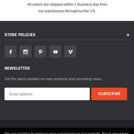
2020-2022
Jeep
Gladiator
Sport
All orders are shipped within 1 business day from
our warehouses throughout the US.
2020-2022
Jeep
Gladiator
Sport S
2021-2022
Jeep
Gladiator
Willys
STORE POLICIES
2021-2022
Jeep
Gladiator
Willys Sport
80th
2021
Jeep
Wrangler
Anniversary
NEWSLETTER
2021
Jeep
Wrangler
Freedom
Get the latest updates on new products and upcoming sales
2021
Jeep
Wrangler
Islander
2018-2022
Jeep
Wrangler
Rubicon
2018-2022
Jeep
Wrangler
Sport
2018-2022
Jeep
Wrangler
Sport S
Corvette Realm 9804 Laurel St. Fairfax, VA 22032
We use cookies to improve your experience on our website. Read about how