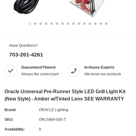
Have Questions?
703-261-4261
Guaranteed Fitment
In-House Experts
Always the correct part
We know our products
Oracle Universal Pre-Runner Style LED Grill Light Kit
(New Style) - Amber w/Tinted Lens SEE WARRANTY
Brand:
ORACLE Lighting
SKU:
ORL5889-005-T
Availability:
9