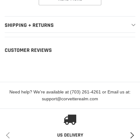
Year
Make
Model
Submodel
SHIPPING + RETURNS
80th
2021
Jeep
Gladiator
Anniversary
2020,2022
Jeep
Gladiator
Altitude
CUSTOMER REVIEWS
High
2021-2022
Jeep
Gladiator
Altitude
Launch
2020
Jeep
Gladiator
Edition
Need help? We're available at (703) 261-4261 or Email us at:
support@corvetterealm.com
2020-2022
Jeep
Gladiator
Mojave
2020-2022
Jeep
Gladiator
Overland
2020-2022
Jeep
Gladiator
Rubicon
US DELIVERY