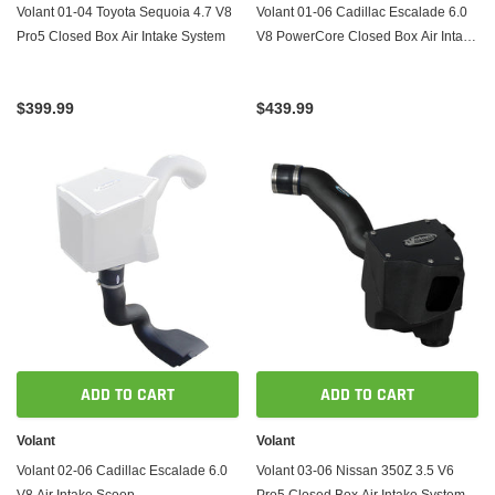
Volant 01-04 Toyota Sequoia 4.7 V8
Volant 01-06 Cadillac Escalade 6.0
Pro5 Closed Box Air Intake System
V8 PowerCore Closed Box Air Intake
System
$399.99
$439.99
ADD TO CART
ADD TO CART
Volant
Volant
Volant 02-06 Cadillac Escalade 6.0
Volant 03-06 Nissan 350Z 3.5 V6
V8 Air Intake Scoop
Pro5 Closed Box Air Intake System