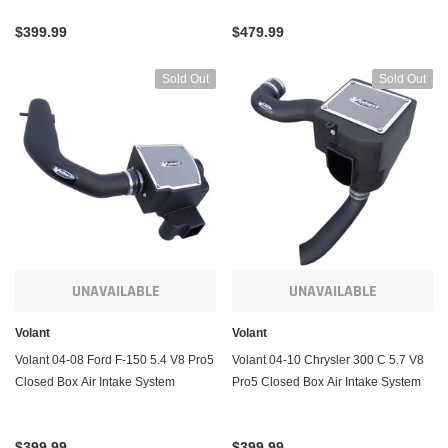
$399.99
$479.99
Sold Out
Sold Out
UNAVAILABLE
UNAVAILABLE
Volant
Volant
Volant 04-08 Ford F-150 5.4 V8 Pro5
Volant 04-10 Chrysler 300 C 5.7 V8
Closed Box Air Intake System
Pro5 Closed Box Air Intake System
$399.99
$399.99