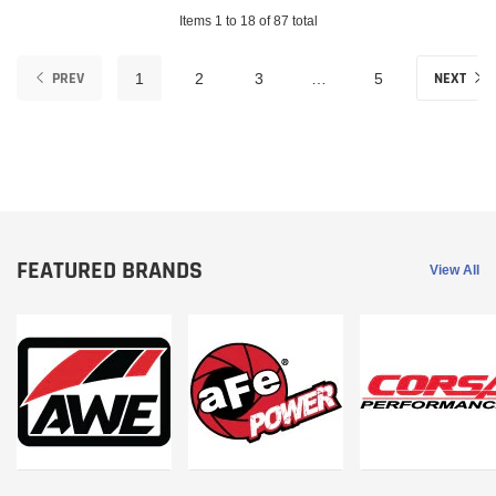
Items 1 to 18 of 87 total
PREV
NEXT
1
2
3
…
5
FEATURED BRANDS
View All