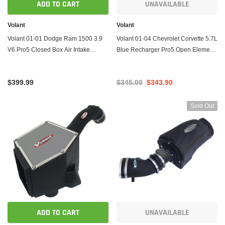
ADD TO CART
UNAVAILABLE
Volant
Volant
Volant 01-01 Dodge Ram 1500 3.9
Volant 01-04 Chevrolet Corvette 5.7L
V6 Pro5 Closed Box Air Intake
Blue Recharger Pro5 Open Element
System
Air Intake System
$399.99
$345.00
$343.90
Sold Out
ADD TO CART
UNAVAILABLE