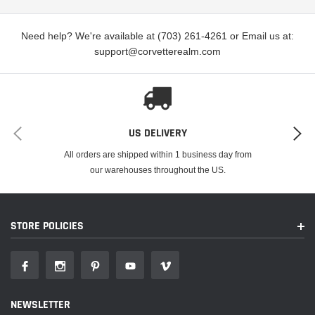
Need help? We're available at (703) 261-4261 or Email us at:
support@corvetterealm.com
US DELIVERY
All orders are shipped within 1 business day from
our warehouses throughout the US.
STORE POLICIES
NEWSLETTER