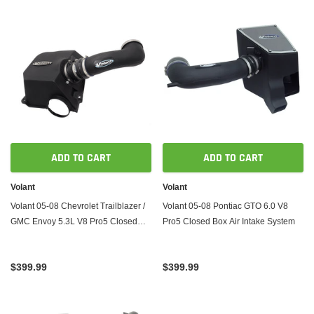
ADD TO CART
ADD TO CART
Volant
Volant
Volant 05-08 Chevrolet Trailblazer /
Volant 05-08 Pontiac GTO 6.0 V8
GMC Envoy 5.3L V8 Pro5 Closed
Pro5 Closed Box Air Intake System
Box Air Intake System
$399.99
$399.99