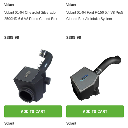
Volant
Volant
Volant 01-04 Chevrolet Silverado
Volant 01-04 Ford F-150 5.4 V8 Pro5
2500HD 6.6 V8 Primo Closed Box
Closed Box Air Intake System
Air Intake System
$399.99
$399.99
ADD TO CART
ADD TO CART
Volant
Volant