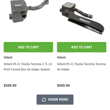
ADD TO CART
ADD TO CART
Volant
Volant
Volant 05-11 Toyota Tacoma 2.7L L4
Volant 05-11 Toyota Tacoma Tacoma
Pro5 Closed Box Air Intake System
Air Intake
$399.99
$569.99
SHOW MORE