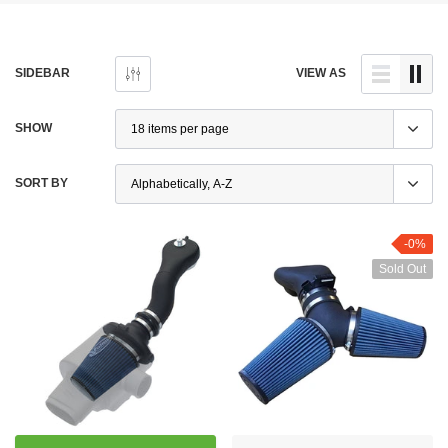
SIDEBAR
VIEW AS
SHOW
SORT BY
-0%
Sold Out