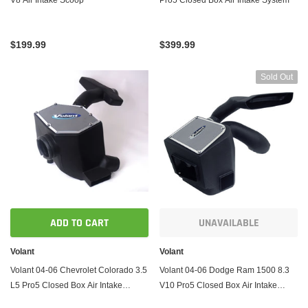
$199.99
$399.99
Sold Out
ADD TO CART
UNAVAILABLE
Volant
Volant
Volant 04-06 Chevrolet Colorado 3.5
Volant 04-06 Dodge Ram 1500 8.3
L5 Pro5 Closed Box Air Intake
V10 Pro5 Closed Box Air Intake
System
System