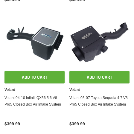
ADD TO CART
ADD TO CART
Volant
Volant
Volant 04-10 Infiniti QX56 5.6 V8
Volant 05-07 Toyota Sequoia 4.7 V8
Pro5 Closed Box Air Intake System
Pro5 Closed Box Air Intake System
$399.99
$399.99