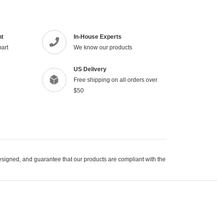
product
to
your
cart
nt
In-House Experts
part
We know our products
US Delivery
Free shipping on all orders over
$50
signed, and guarantee that our products are compliant with the