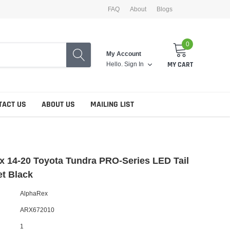
FAQ
About
Blogs
0
My Account
Hello.
Sign In
MY CART
TACT US
ABOUT US
MAILING LIST
 14-20 Toyota Tundra PRO-Series LED Tail
et Black
AlphaRex
ARX672010
1