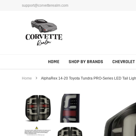
Skip
support@corvetterealm.com
to
content
HOME
SHOP BY BRANDS
CHEVROLET
Home
AlphaRex 14-20 Toyota Tundra PRO-Series LED Tail Light