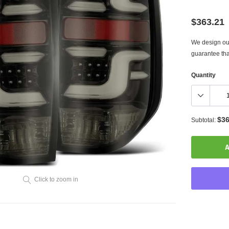
$363.21
We design our
guarantee tha
Quantity
$36
Subtotal:
A
Click to zoom in
Adding