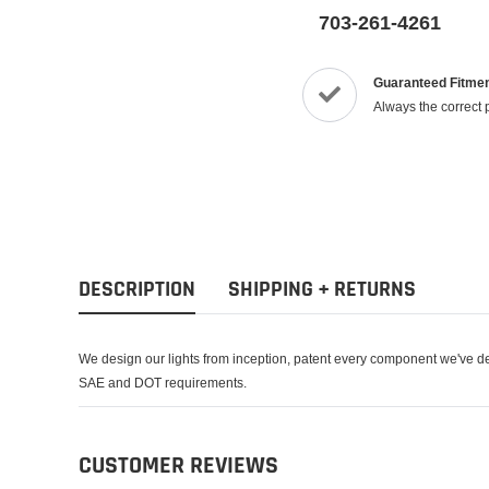
703-261-4261
Guaranteed Fitme
Always the correct 
DESCRIPTION
SHIPPING + RETURNS
We design our lights from inception, patent every component we've de
SAE and DOT requirements.
CUSTOMER REVIEWS