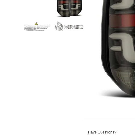
Have Questions?