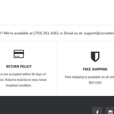
? We're available at (703) 261-4261 or Email us at: support@corvett
RETURN POLICY
FREE SHIPPING
ns are accepted within 30 days of
Free shipping is available on all or
se. Returns must be in new, never
$50 USD
installed condition.