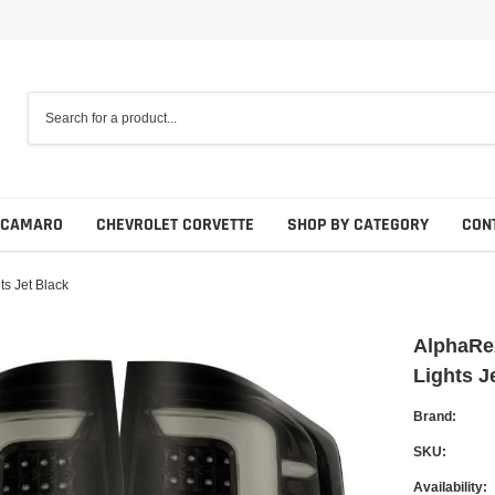
 CAMARO
CHEVROLET CORVETTE
SHOP BY CATEGORY
CON
s Jet Black
AlphaRex
Lights J
Brand:
SKU:
Availability: