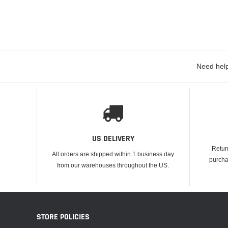
Need help
US DELIVERY
Retur
All orders are shipped within 1 business day
purcha
from our warehouses throughout the US.
STORE POLICIES