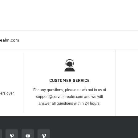
erealm.com
CUSTOMER SERVICE
For any questions, please reach out to us at
ders over
support@corvetterealm.com and we will
answer all questions within 24 hours.