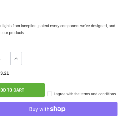
 lights from inception, patent every component we've designed, and
t our products...
3.21
DD TO CART
I agree with the terms and conditions