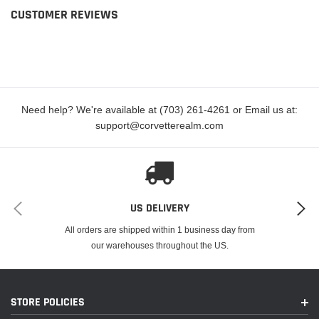
CUSTOMER REVIEWS
Need help? We're available at (703) 261-4261 or Email us at:
support@corvetterealm.com
US DELIVERY
All orders are shipped within 1 business day from
our warehouses throughout the US.
STORE POLICIES