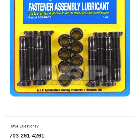
Have Questions?
703-261-4261