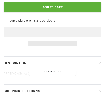
ADD TO CART
I agree with the terms and conditions
Adding
product
to
DESCRIPTION
your
READ MORE
cart
ARP BMC A Series 3/8in Rod Bolt Kit
SHIPPING + RETURNS