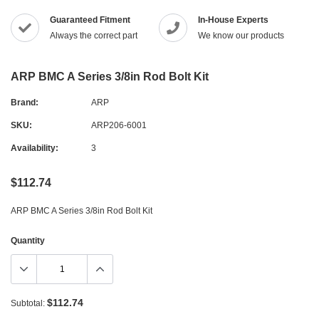
Guaranteed Fitment
In-House Experts
Always the correct part
We know our products
ARP BMC A Series 3/8in Rod Bolt Kit
Brand:
ARP
SKU:
ARP206-6001
Availability:
3
$112.74
ARP BMC A Series 3/8in Rod Bolt Kit
Quantity
$112.74
Subtotal: