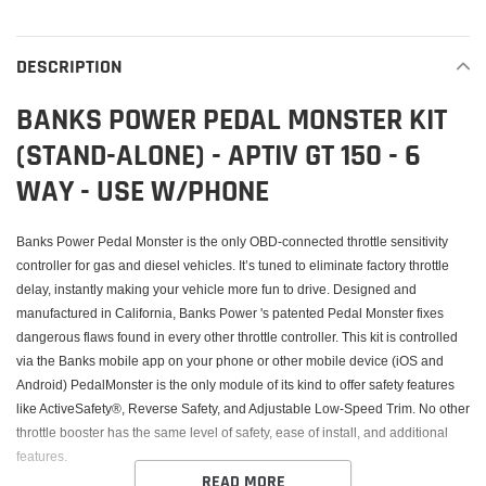
Adding
product
to
DESCRIPTION
your
cart
BANKS POWER PEDAL MONSTER KIT
(STAND-ALONE) - APTIV GT 150 - 6
WAY - USE W/PHONE
Banks Power Pedal Monster is the only OBD-connected throttle sensitivity
controller for gas and diesel vehicles. It’s tuned to eliminate factory throttle
delay, instantly making your vehicle more fun to drive. Designed and
manufactured in California, Banks Power 's patented Pedal Monster fixes
dangerous flaws found in every other throttle controller. This kit is controlled
via the Banks mobile app on your phone or other mobile device (iOS and
Android) PedalMonster is the only module of its kind to offer safety features
like ActiveSafety®, Reverse Safety, and Adjustable Low-Speed Trim. No other
throttle booster has the same level of safety, ease of install, and additional
features.
READ MORE