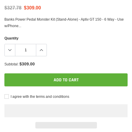
$327.78
$309.00
Banks Power Pedal Monster Kit (Stand-Alone) - Aptiv GT 150 - 6 Way - Use
w/Phone...
Quantity
$309.00
Subtotal:
ADD TO CART
I agree with the terms and conditions