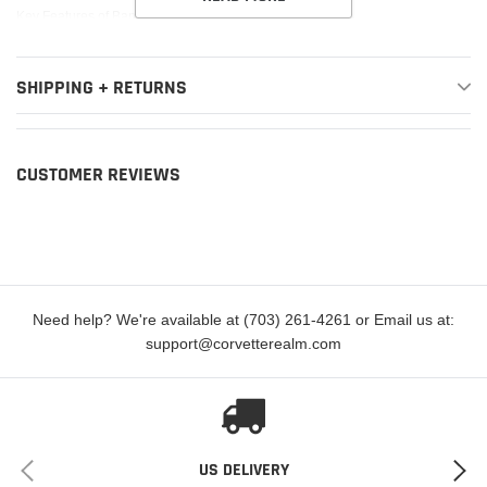
Key Features of Banks Power Pedal Monster:
150 selectable smooth throttle contours
SHIPPING + RETURNS
Smartest, safest, throttle sensitivity controller available
Tip-in Control gradually adds sensitivity below 10 MPH
Reverse Safety returns pedal to stock in reverse (US Patent 10,933,885
CUSTOMER REVIEWS
B1)
ActiveSafety® failsafe system (US Patent # 10,933,885 B1)
Powered by fused +12v via OBD, not +5v pedal reference circuit like
others
Need help? We're available at (703) 261-4261 or Email us at:
Control and view activity in real-time via mobile app or iDash
support@corvetterealm.com
Simple plug-and-play installation
Warranty friendly. Does not leave footprint
This Banks Power Pedal Monster fits the following vehicles:
US DELIVERY