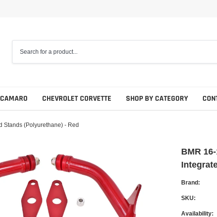
 CAMARO
CHEVROLET CORVETTE
SHOP BY CATEGORY
CON
d Stands (Polyurethane) - Red
BMR 16-
Integrat
Brand:
SKU:
Availability: