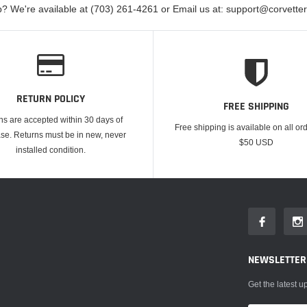
? We're available at (703) 261-4261 or Email us at: support@corvett
RETURN POLICY
FREE SHIPPING
ns are accepted within 30 days of
Free shipping is available on all or
se. Returns must be in new, never
$50 USD
installed condition.
NEWSLETTER
Get the latest 