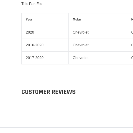
This Part Fits:
Year
Make
M
2020
Chevrolet
2016-2020
Chevrolet
2017-2020
Chevrolet
CUSTOMER REVIEWS