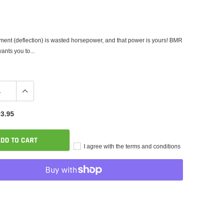
nt (deflection) is wasted horsepower, and that power is yours! BMR
nts you to...
3.95
DD TO CART
I agree with the terms and conditions