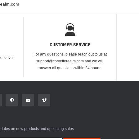
erealm.com
CUSTOMER SERVICE
For any questions, please reach out to us at
ders over
support@corvetterealm.com and we will
answer all questions within 24 hours.
updates on new products and upcoming sales