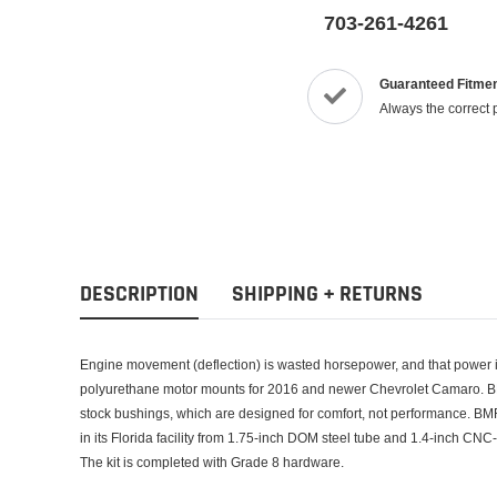
703-261-4261
Guaranteed Fitme
Always the correct 
DESCRIPTION
SHIPPING + RETURNS
Engine movement (deflection) is wasted horsepower, and that power i
polyurethane motor mounts for 2016 and newer Chevrolet Camaro. BM
stock bushings, which are designed for comfort, not performance. B
in its Florida facility from 1.75-inch DOM steel tube and 1.4-inch CNC
The kit is completed with Grade 8 hardware.