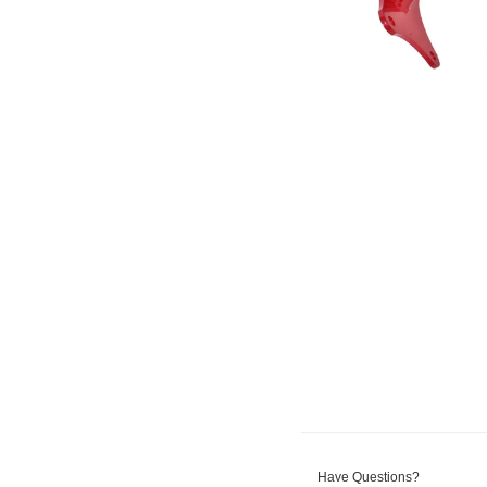
Have Questions?