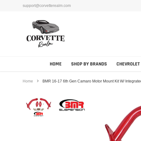
Skip
support@corvetterealm.com
to
content
HOME
SHOP BY BRANDS
CHEVROLET
Home
BMR 16-17 6th Gen Camaro Motor Mount Kit W/ Integrate