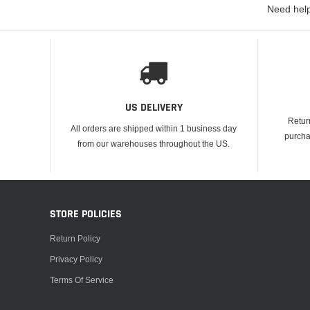
Need help
US DELIVERY
Retur
All orders are shipped within 1 business day
purcha
from our warehouses throughout the US.
STORE POLICIES
Return Policy
Privacy Policy
Terms Of Service