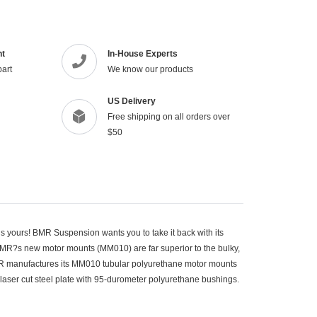
product
to
your
cart
nt
In-House Experts
part
We know our products
US Delivery
Free shipping on all orders over
$50
s yours! BMR Suspension wants you to take it back with its
R?s new motor mounts (MM010) are far superior to the bulky,
MR manufactures its MM010 tubular polyurethane motor mounts
-laser cut steel plate with 95-durometer polyurethane bushings.