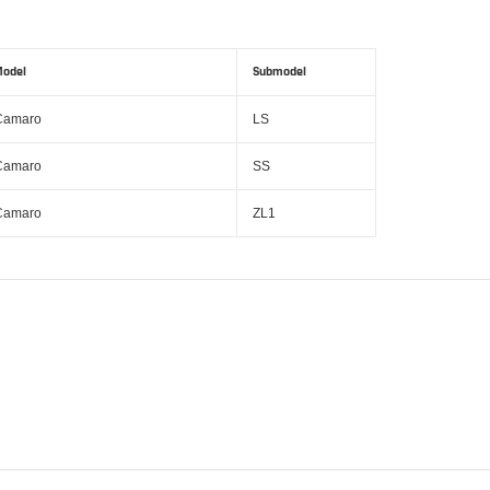
odel
Submodel
Camaro
LS
Camaro
SS
Camaro
ZL1