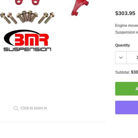
$303.95
Engine moveme
Suspension wa
Quantity
$30
Subtotal:
A
Click to zoom in
Adding