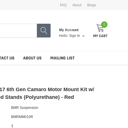
FAQ
About
Blogs
0
My Account
Hello.
Sign In
MY CART
TACT US
ABOUT US
MAILING LIST
17 6th Gen Camaro Motor Mount Kit w/
ed Stands (Polyurethane) - Red
BMR Suspension
BMRMM010R
3