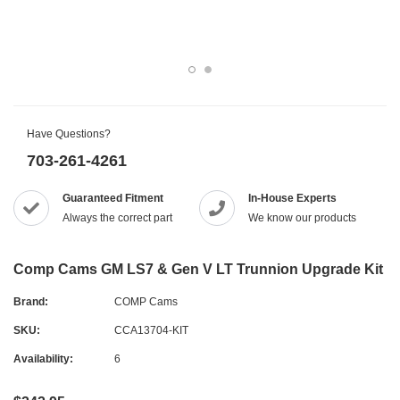
Have Questions?
703-261-4261
Guaranteed Fitment
In-House Experts
Always the correct part
We know our products
Comp Cams GM LS7 & Gen V LT Trunnion Upgrade Kit
Brand:
COMP Cams
SKU:
CCA13704-KIT
Availability:
6