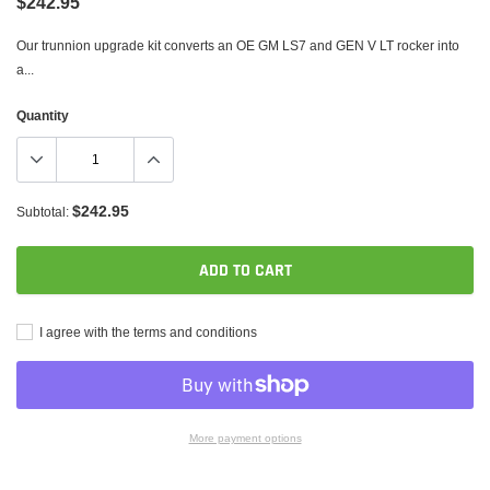
$242.95
Our trunnion upgrade kit converts an OE GM LS7 and GEN V LT rocker into
a...
Quantity
$242.95
Subtotal:
ADD TO CART
I agree with the terms and conditions
More payment options
Adding