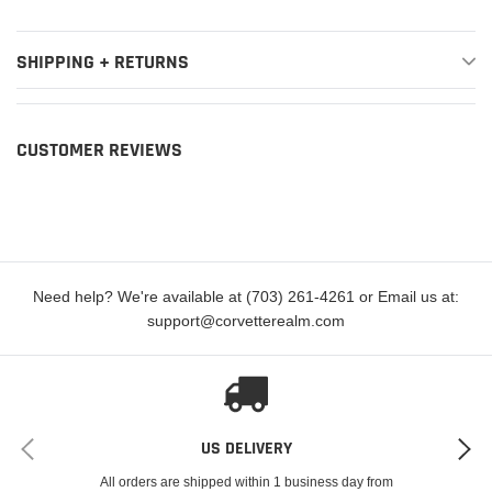
Premium
2017-2019
Cadillac
Escalade
Luxury
SHIPPING + RETURNS
2015-2019
Cadillac
Escalade ESV
Base
2015-2019
Cadillac
Escalade ESV
Luxury
CUSTOMER REVIEWS
2015-2019
Cadillac
Escalade ESV
Platinum
2015-2016
Cadillac
Escalade ESV
Premium
Premium
2017-2019
Cadillac
Escalade ESV
Need help? We're available at (703) 261-4261 or Email us at:
Luxury
support@corvetterealm.com
2016-2019
Chevrolet
Camaro
SS
2014-2015
Chevrolet
Camaro
Z/28
Grand
US DELIVERY
2017-2019
Chevrolet
Corvette
Sport
All orders are shipped within 1 business day from