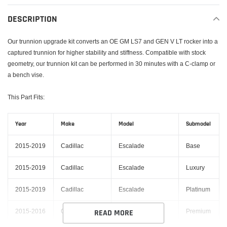
product
to
DESCRIPTION
your
cart
Our trunnion upgrade kit converts an OE GM LS7 and GEN V LT rocker into a
captured trunnion for higher stability and stiffness. Compatible with stock
geometry, our trunnion kit can be performed in 30 minutes with a C-clamp or
a bench vise.
This Part Fits:
Year
Make
Model
Submodel
2015-2019
Cadillac
Escalade
Base
2015-2019
Cadillac
Escalade
Luxury
2015-2019
Cadillac
Escalade
Platinum
2015-2016
Cadillac
Escalade
Premium
READ MORE