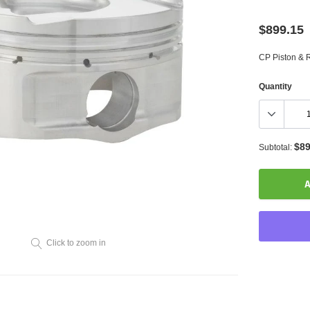
$899.15
CP Piston & R
Quantity
$89
Subtotal:
A
Click to zoom in
Adding
product