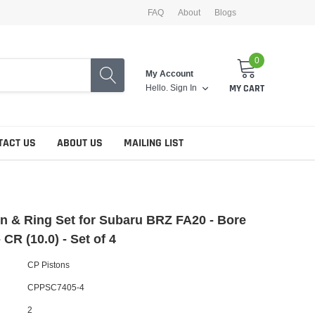
FAQ
About
Blogs
0
My Account
Hello.
Sign In
MY CART
TACT US
ABOUT US
MAILING LIST
n & Ring Set for Subaru BRZ FA20 - Bore
 CR (10.0) - Set of 4
CP Pistons
CPPSC7405-4
2