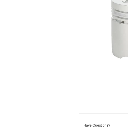
Have Questions?