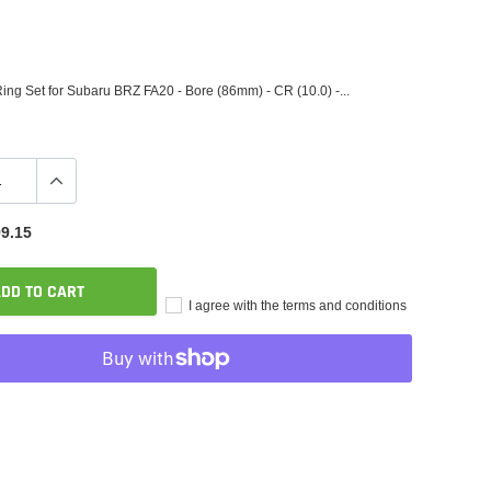
ing Set for Subaru BRZ FA20 - Bore (86mm) - CR (10.0) -...
9.15
DD TO CART
I agree with the terms and conditions