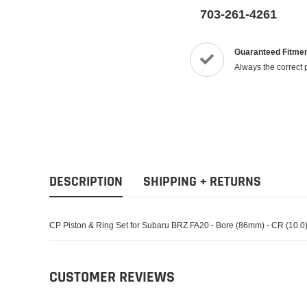
703-261-4261
Guaranteed Fitme
Always the correct 
DESCRIPTION
SHIPPING + RETURNS
CP Piston & Ring Set for Subaru BRZ FA20 - Bore (86mm) - CR (10.0) 
CUSTOMER REVIEWS