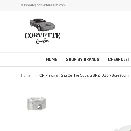
Skip
support@corvetterealm.com
to
content
HOME
SHOP BY BRANDS
CHEVROLET
Home
CP Piston & Ring Set For Subaru BRZ FA20 - Bore (86mm) 