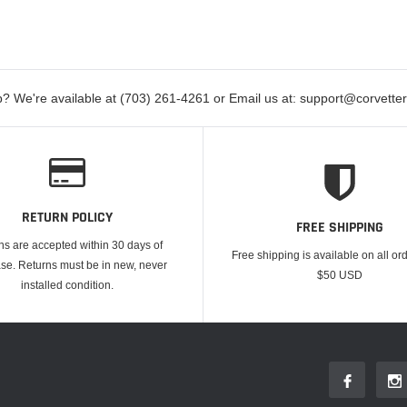
? We're available at (703) 261-4261 or Email us at: support@corvett
RETURN POLICY
FREE SHIPPING
ns are accepted within 30 days of
Free shipping is available on all or
se. Returns must be in new, never
$50 USD
installed condition.