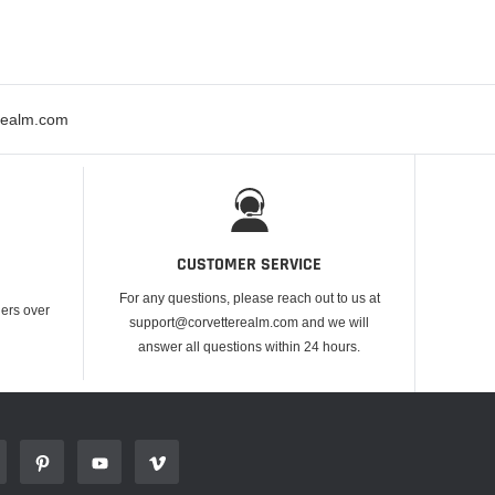
erealm.com
CUSTOMER SERVICE
For any questions, please reach out to us at
ders over
support@corvetterealm.com and we will
answer all questions within 24 hours.