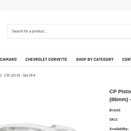
 CAMARO
CHEVROLET CORVETTE
SHOP BY CATEGORY
CON
- CR (10.0) - Set Of 4
CP Pisto
(86mm) -
Brand:
SKU:
Availability: