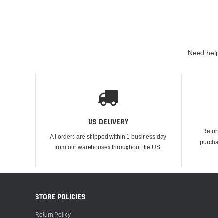
Need help
US DELIVERY
Retur
All orders are shipped within 1 business day
purcha
from our warehouses throughout the US.
STORE POLICIES
Return Policy