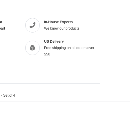
to
your
cart
nt
In-House Experts
part
We know our products
US Delivery
Free shipping on all orders over
$50
- Set of 4