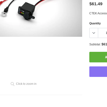
$61.49
CTEK Accesso
Quantity
$61
Subtotal:
A
Click to zoom in
Adding
product
to