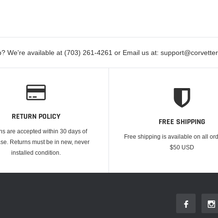
? We're available at (703) 261-4261 or Email us at: support@corvett
RETURN POLICY
FREE SHIPPING
ns are accepted within 30 days of
Free shipping is available on all or
se. Returns must be in new, never
$50 USD
installed condition.