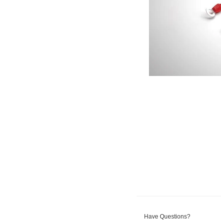
Have Questions?