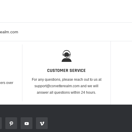
erealm.com
CUSTOMER SERVICE
For any questions, please reach out to us at
ders over
support@corvetterealm.com and we will
answer all questions within 24 hours.