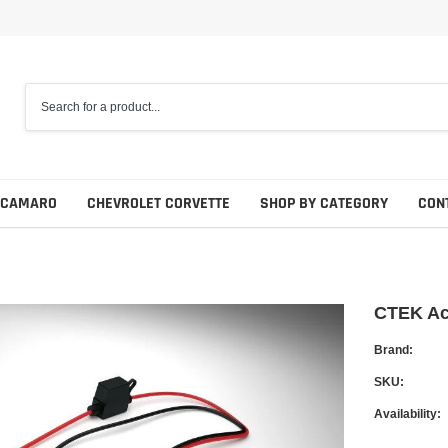
 CAMARO
CHEVROLET CORVETTE
SHOP BY CATEGORY
CON
CTEK Acc
Brand:
SKU:
Availability: