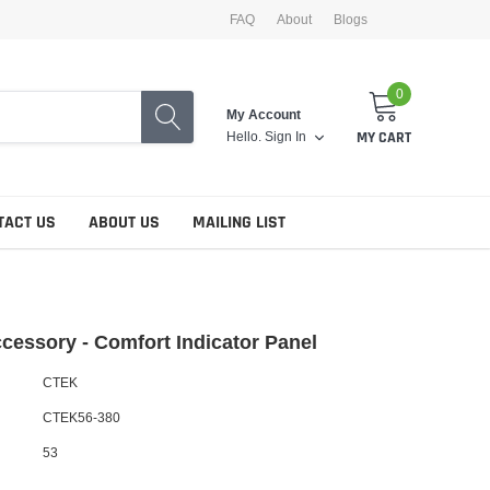
FAQ
About
Blogs
0
My Account
Hello.
Sign In
MY CART
TACT US
ABOUT US
MAILING LIST
essory - Comfort Indicator Panel
CTEK
CTEK56-380
53