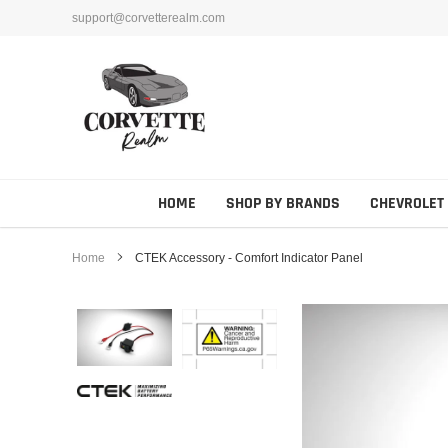
Skip
support@corvetterealm.com
to
content
HOME
SHOP BY BRANDS
CHEVROLET
Home
CTEK Accessory - Comfort Indicator Panel