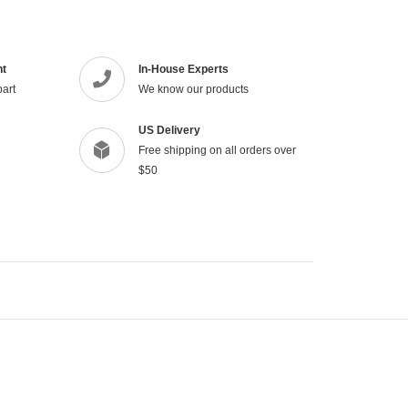
your
cart
nt
In-House Experts
part
We know our products
US Delivery
Free shipping on all orders over
$50