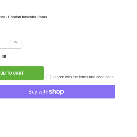
ry - Comfort Indicator Panel
.49
DD TO CART
I agree with the terms and conditions