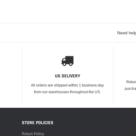
Need help
US DELIVERY
Retur
All orders are shipped within 1 business day
purcha
from our warehouses throughout the US.
STORE POLICIES
Return Policy