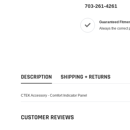
703-261-4261
Guaranteed Fitme
Always the correct 
DESCRIPTION
SHIPPING + RETURNS
CTEK Accessory - Comfort Indicator Panel
CUSTOMER REVIEWS