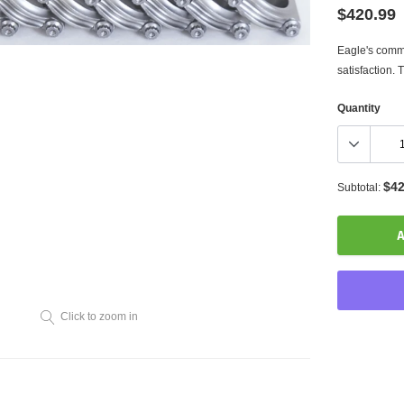
$420.99
Eagle's commi
satisfaction. Th
Quantity
$42
Subtotal:
A
Click to zoom in
Adding
product