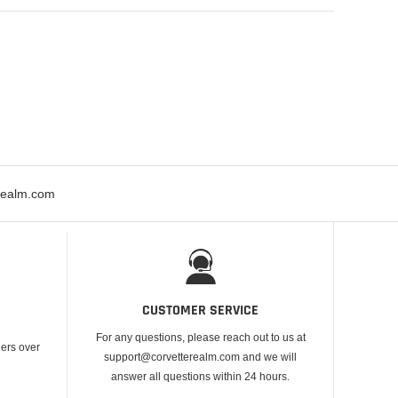
erealm.com
CUSTOMER SERVICE
For any questions, please reach out to us at
ders over
support@corvetterealm.com and we will
answer all questions within 24 hours.