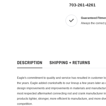
703-261-4261
Guaranteed Fitme
Always the correct 
DESCRIPTION
SHIPPING + RETURNS
Eagle's commitment to quality and service has resulted in customer loya
the years. Eagle added crankshafts to our lineup a few years later as
design improvements and improvements in materials and manufacturin
most respected aftermarket connecting rod and crank manufacturer in
products lighter, stronger, more efficient to manufacture, and more d
competition.