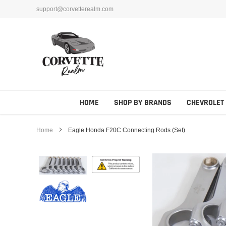
Skip
support@corvetterealm.com
to
content
HOME
SHOP BY BRANDS
CHEVROLET
Home
Eagle Honda F20C Connecting Rods (Set)