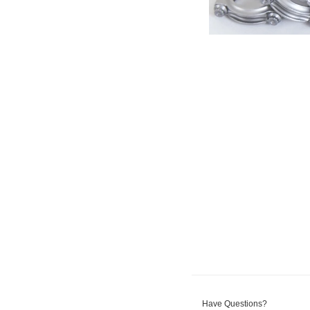
Have Questions?