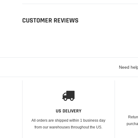
CUSTOMER REVIEWS
Need help
US DELIVERY
Retur
All orders are shipped within 1 business day
purcha
from our warehouses throughout the US.