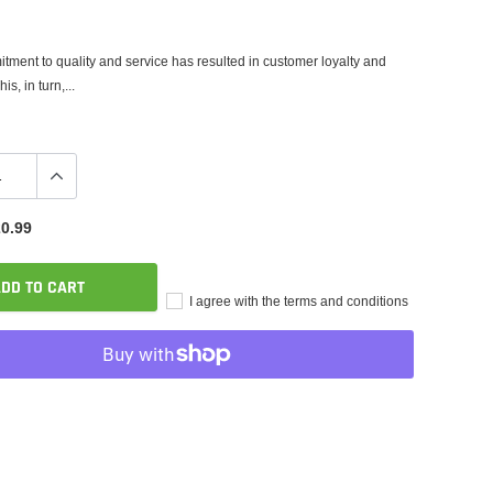
tment to quality and service has resulted in customer loyalty and
is, in turn,...
0.99
DD TO CART
I agree with the terms and conditions