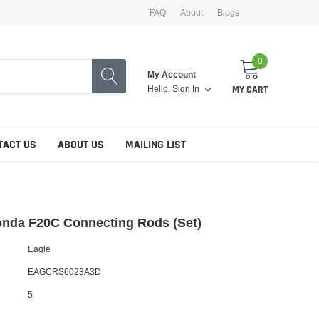
FAQ
About
Blogs
0
My Account
Hello.
Sign In
MY CART
TACT US
ABOUT US
MAILING LIST
onda F20C Connecting Rods (Set)
Eagle
EAGCRS6023A3D
5