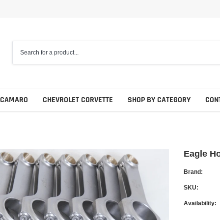
 CAMARO
CHEVROLET CORVETTE
SHOP BY CATEGORY
CON
Eagle H
Brand:
SKU:
Availability: