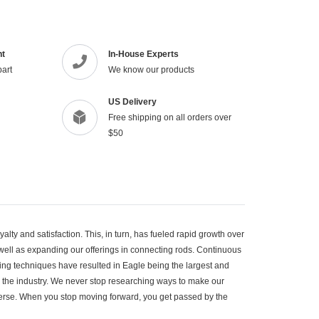
to
your
cart
nt
In-House Experts
part
We know our products
US Delivery
Free shipping on all orders over
$50
lty and satisfaction. This, in turn, has fueled rapid growth over
 well as expanding our offerings in connecting rods. Continuous
g techniques have resulted in Eagle being the largest and
 the industry. We never stop researching ways to make our
iverse. When you stop moving forward, you get passed by the