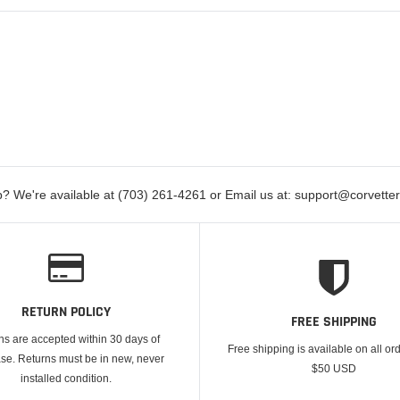
? We're available at (703) 261-4261 or Email us at: support@corvett
RETURN POLICY
FREE SHIPPING
ns are accepted within 30 days of
Free shipping is available on all or
se. Returns must be in new, never
$50 USD
installed condition.