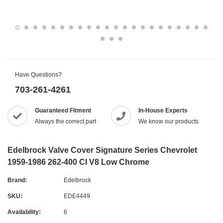
Have Questions?
703-261-4261
Guaranteed Fitment
In-House Experts
Always the correct part
We know our products
Edelbrock Valve Cover Signature Series Chevrolet
1959-1986 262-400 CI V8 Low Chrome
Brand:
Edelbrock
SKU:
EDE4449
Availability:
6