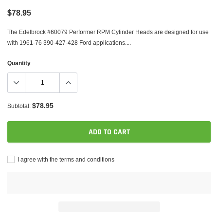
$78.95
The Edelbrock #60079 Performer RPM Cylinder Heads are designed for use
with 1961-76 390-427-428 Ford applications....
Quantity
$78.95
Subtotal:
ADD TO CART
I agree with the terms and conditions