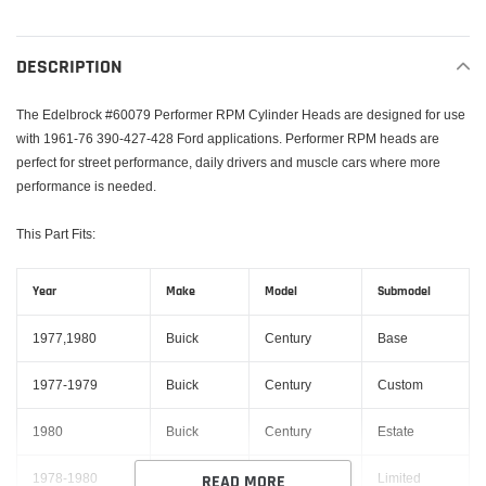
Adding
product
to
DESCRIPTION
your
cart
The Edelbrock #60079 Performer RPM Cylinder Heads are designed for use
with 1961-76 390-427-428 Ford applications. Performer RPM heads are
perfect for street performance, daily drivers and muscle cars where more
performance is needed.
This Part Fits:
Year
Make
Model
Submodel
1977,1980
Buick
Century
Base
1977-1979
Buick
Century
Custom
1980
Buick
Century
Estate
1978-1980
Buick
Century
Limited
READ MORE