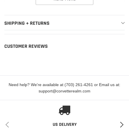
1978-1979
Buick
Century
Special
SHIPPING + RETURNS
1978
Buick
Century
Sport
1978
Buick
LeSabre
Base
CUSTOMER REVIEWS
1978
Buick
LeSabre
Custom
1977-1980
Buick
Regal
Base
1978-1980
Buick
Regal
Limited
1977
Need help? We're available at (703) 261-4261 or Email us at:
Buick
Regal
SR
support@corvetterealm.com
1977-1979
Buick
Skylark
Base
1978-1979
Buick
Skylark
Custom
1977-1979
Buick
Skylark
S
US DELIVERY