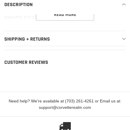
to
DESCRIPTION
your
READ MORE
cart
Enkei PF01 17x7.5 5x114.3 38mm offset Silver Wheel
SHIPPING + RETURNS
CUSTOMER REVIEWS
Need help? We're available at (703) 261-4261 or Email us at:
support@corvetterealm.com