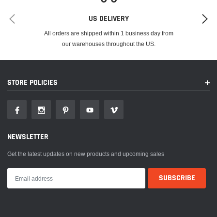
US DELIVERY
All orders are shipped within 1 business day from
our warehouses throughout the US.
STORE POLICIES
NEWSLETTER
Get the latest updates on new products and upcoming sales