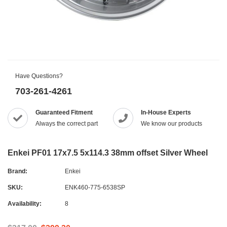
Have Questions?
703-261-4261
Guaranteed Fitment
In-House Experts
Always the correct part
We know our products
Enkei PF01 17x7.5 5x114.3 38mm offset Silver Wheel
Brand:
Enkei
SKU:
ENK460-775-6538SP
Availability:
8