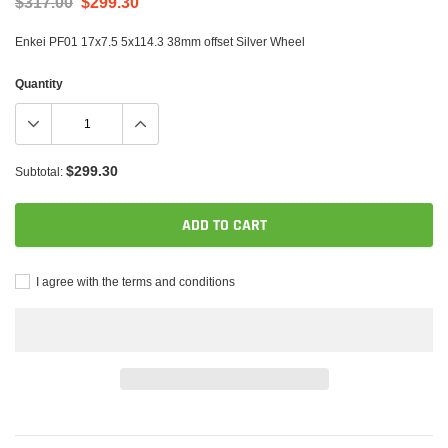
$317.00
$299.30
Enkei PF01 17x7.5 5x114.3 38mm offset Silver Wheel
Quantity
$299.30
Subtotal:
ADD TO CART
I agree with the terms and conditions
Adding
product