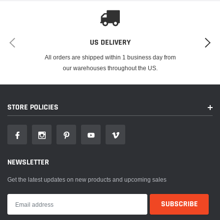
US DELIVERY
All orders are shipped within 1 business day from
our warehouses throughout the US.
STORE POLICIES
NEWSLETTER
Get the latest updates on new products and upcoming sales