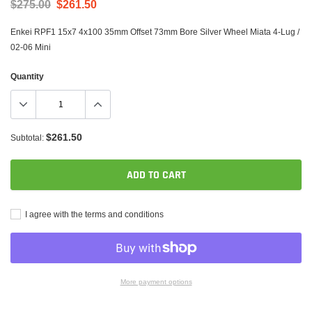
$275.00
$261.50
Enkei RPF1 15x7 4x100 35mm Offset 73mm Bore Silver Wheel Miata 4-Lug /
02-06 Mini
Quantity
$261.50
Subtotal:
ADD TO CART
I agree with the terms and conditions
More payment options
Adding