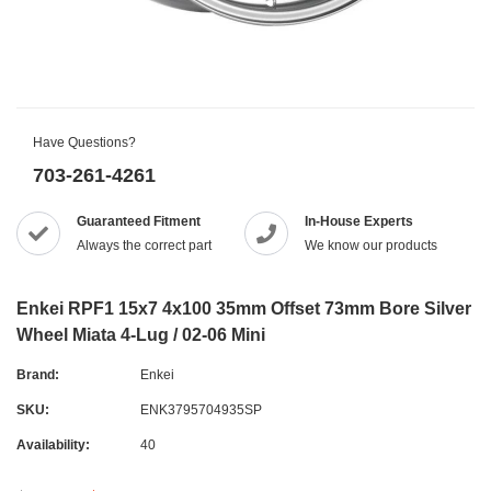
Have Questions?
703-261-4261
Guaranteed Fitment
In-House Experts
Always the correct part
We know our products
Enkei RPF1 15x7 4x100 35mm Offset 73mm Bore Silver
Wheel Miata 4-Lug / 02-06 Mini
Brand:
Enkei
SKU:
ENK3795704935SP
Availability:
40