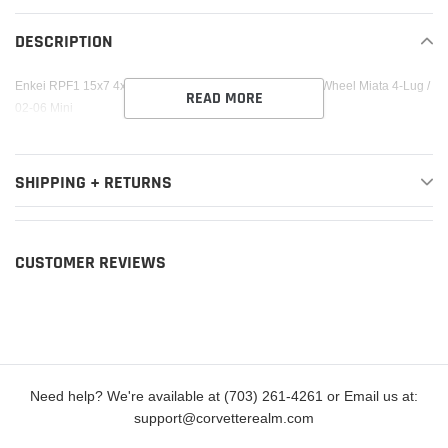
product
to
DESCRIPTION
your
cart
Enkei RPF1 15x7 4x100 35mm Offset 73mm Bore Silver Wheel Miata 4-Lug /
READ MORE
02-06 Mini
SHIPPING + RETURNS
CUSTOMER REVIEWS
Need help? We're available at (703) 261-4261 or Email us at:
support@corvetterealm.com