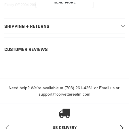
READ MORE
cart
Exedy OE 2004-2005 Subaru Baja H4 Slave Cylinder
SHIPPING + RETURNS
CUSTOMER REVIEWS
Need help? We're available at (703) 261-4261 or Email us at:
support@corvetterealm.com
US DELIVERY