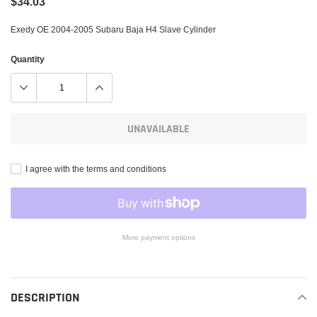
$34.03
Exedy OE 2004-2005 Subaru Baja H4 Slave Cylinder
Quantity
UNAVAILABLE
I agree with the terms and conditions
More payment options
Adding
product
to
DESCRIPTION
your