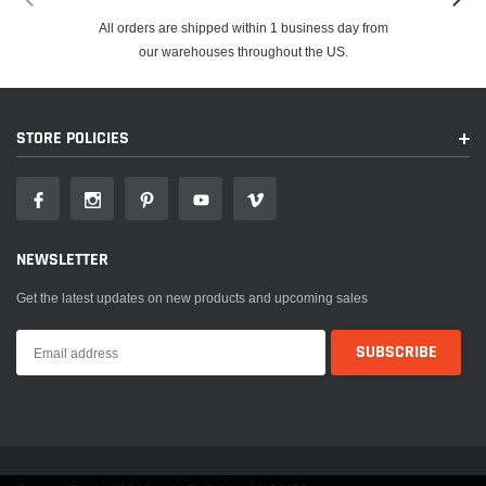
All orders are shipped within 1 business day from
our warehouses throughout the US.
STORE POLICIES
NEWSLETTER
Get the latest updates on new products and upcoming sales