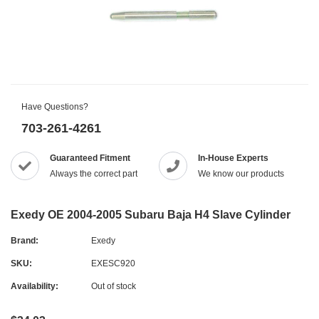
Have Questions?
703-261-4261
Guaranteed Fitment
In-House Experts
Always the correct part
We know our products
Exedy OE 2004-2005 Subaru Baja H4 Slave Cylinder
Brand:
Exedy
SKU:
EXESC920
Availability:
Out of stock