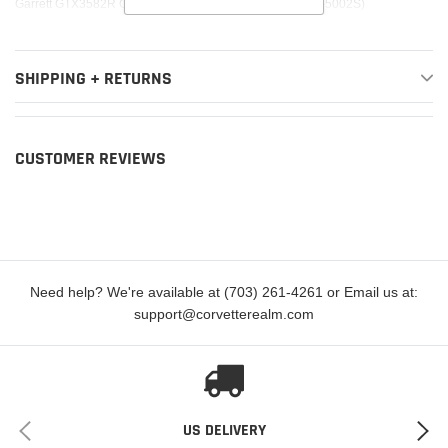
Garrett GTX3582R Gen II Super Core (Replaces 836047-5002S)
SHIPPING + RETURNS
CUSTOMER REVIEWS
Need help? We're available at (703) 261-4261 or Email us at:
support@corvetterealm.com
US DELIVERY