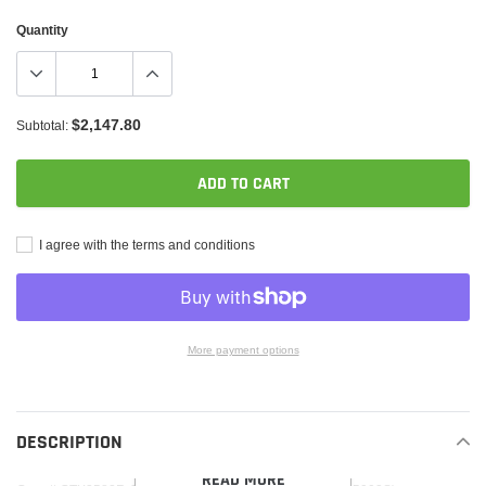
Quantity
$2,147.80
Subtotal:
ADD TO CART
I agree with the terms and conditions
More payment options
Adding
product
to
DESCRIPTION
your
READ MORE
cart