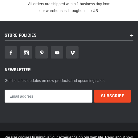
All orders are shipped within 1 business day from
our warehouses throughout the US.
STORE POLICIES
NEWSLETTER
Get the latest updates on new products and upcoming sales
Corvette Realm 9804 Laurel St. Fairfax, VA 22032
We use cookies to improve your experience on our website. Read about how