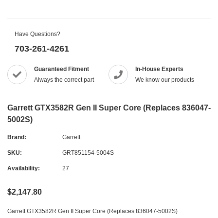
Have Questions?
703-261-4261
Guaranteed Fitment
In-House Experts
Always the correct part
We know our products
Garrett GTX3582R Gen II Super Core (Replaces 836047-
5002S)
Brand:
Garrett
SKU:
GRT851154-5004S
Availability:
27
$2,147.80
Garrett GTX3582R Gen II Super Core (Replaces 836047-5002S)