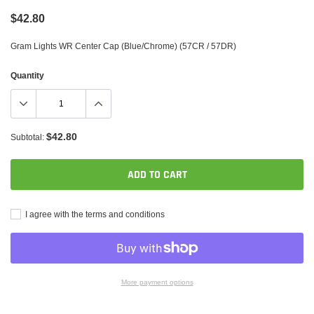
$42.80
Gram Lights WR Center Cap (Blue/Chrome) (57CR / 57DR)
Quantity
$42.80
Subtotal:
ADD TO CART
I agree with the terms and conditions
More payment options
Adding