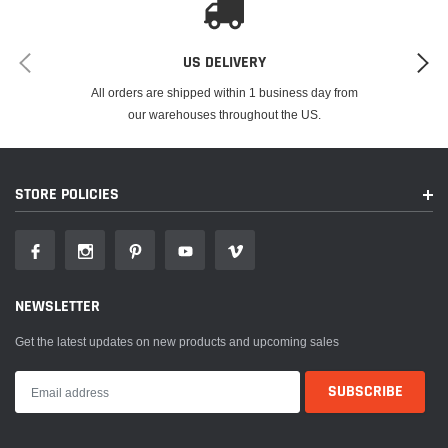
US DELIVERY
All orders are shipped within 1 business day from
our warehouses throughout the US.
STORE POLICIES
NEWSLETTER
Get the latest updates on new products and upcoming sales