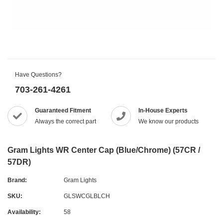
Have Questions?
703-261-4261
Guaranteed Fitment
In-House Experts
Always the correct part
We know our products
Gram Lights WR Center Cap (Blue/Chrome) (57CR /
57DR)
Brand:
Gram Lights
SKU:
GLSWCGLBLCH
Availability:
58