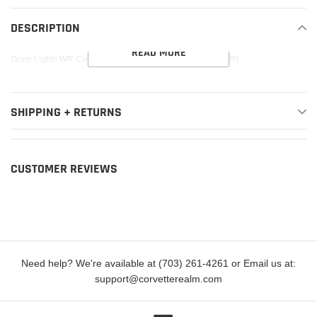
product
to
DESCRIPTION
your
READ MORE
cart
Gram Lights WR Center Cap (Blue/Chrome) (57CR / 57DR)
SHIPPING + RETURNS
CUSTOMER REVIEWS
Need help? We're available at (703) 261-4261 or Email us at:
support@corvetterealm.com