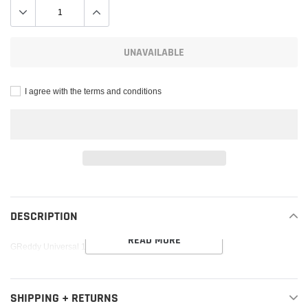
UNAVAILABLE
I agree with the terms and conditions
Adding
product
to
DESCRIPTION
your
READ MORE
cart
GReddy Universal 115mm Tip Muffler Silencer
SHIPPING + RETURNS