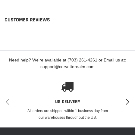
CUSTOMER REVIEWS
Need help? We're available at (703) 261-4261 or Email us at:
support@corvetterealm.com
US DELIVERY
All orders are shipped within 1 business day from
our warehouses throughout the US.