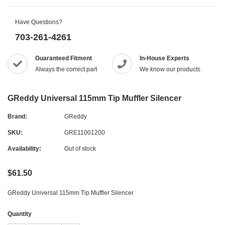
Have Questions?
703-261-4261
Guaranteed Fitment
In-House Experts
Always the correct part
We know our products
GReddy Universal 115mm Tip Muffler Silencer
Brand:
GReddy
SKU:
GRE11001200
Availability:
Out of stock
$61.50
GReddy Universal 115mm Tip Muffler Silencer
Quantity