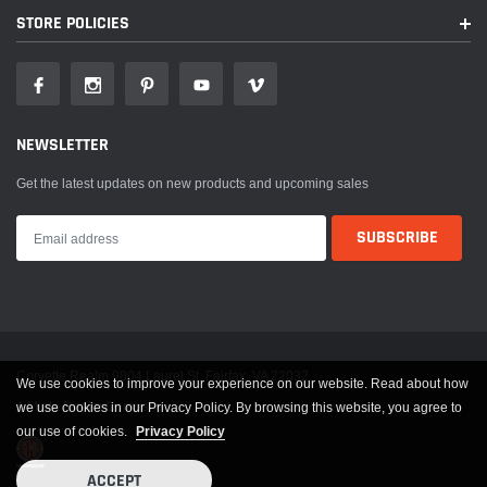
STORE POLICIES
NEWSLETTER
Get the latest updates on new products and upcoming sales
Corvette Realm 9804 Laurel St. Fairfax, VA 22032
We use cookies to improve your experience on our website. Read about how
A Miata Realm Company
we use cookies in our Privacy Policy. By browsing this website, you agree to
our use of cookies.
Privacy Policy
ACCEPT