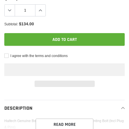
$134.00
Subtotal:
ADD TO CART
I agree with the terms and conditions
Adding
product
to
DESCRIPTION
your
cart
Haltech Genuine Bosch Knock Sensor 8mm (5/16in) Mounting Bolt (Incl Plug
READ MORE
& Pins)