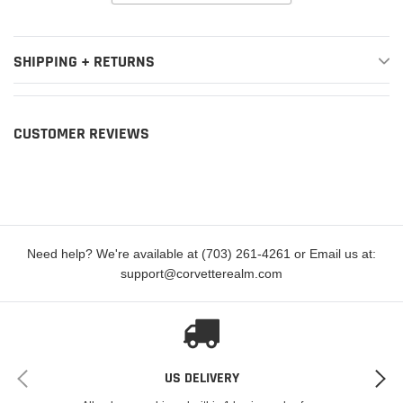
SHIPPING + RETURNS
CUSTOMER REVIEWS
Need help? We're available at (703) 261-4261 or Email us at:
support@corvetterealm.com
US DELIVERY