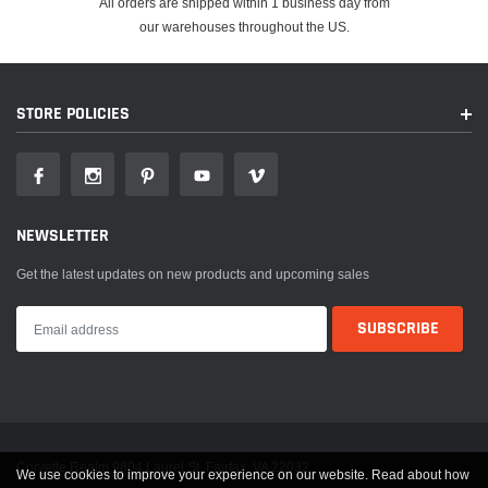
All orders are shipped within 1 business day from
our warehouses throughout the US.
STORE POLICIES
NEWSLETTER
Get the latest updates on new products and upcoming sales
Corvette Realm 9804 Laurel St. Fairfax, VA 22032
We use cookies to improve your experience on our website. Read about how