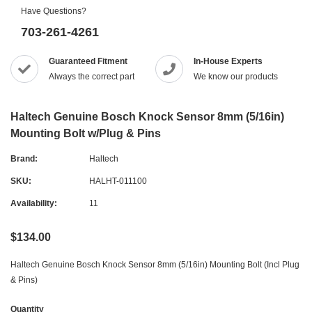
Have Questions?
703-261-4261
Guaranteed Fitment
In-House Experts
Always the correct part
We know our products
Haltech Genuine Bosch Knock Sensor 8mm (5/16in)
Mounting Bolt w/Plug & Pins
Brand:
Haltech
SKU:
HALHT-011100
Availability:
11
$134.00
Haltech Genuine Bosch Knock Sensor 8mm (5/16in) Mounting Bolt (Incl Plug
& Pins)
Quantity