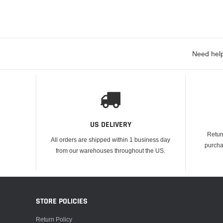
Need help
US DELIVERY
Retur
All orders are shipped within 1 business day
purcha
from our warehouses throughout the US.
STORE POLICIES
Return Policy