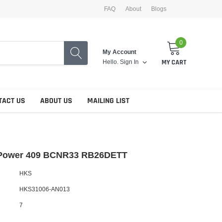
FAQ
About
Blogs
0
My Account
Hello.
Sign In
MY CART
TACT US
ABOUT US
MAILING LIST
Power 409 BCNR33 RB26DETT
HKS
HKS31006-AN013
7