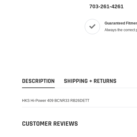
703-261-4261
Guaranteed Fitme
Always the correct 
DESCRIPTION
SHIPPING + RETURNS
HKS Hi-Power 409 BCNR33 RB26DETT
CUSTOMER REVIEWS