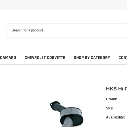
 CAMARO
CHEVROLET CORVETTE
SHOP BY CATEGORY
CON
HKS Hi-
Brand:
SKU:
Availability: