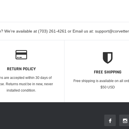
? We're available at (703) 261-4261 or Email us at: support@corvett
RETURN POLICY
FREE SHIPPING
ns are accepted within 30 days of
Free shipping is available on all or
se. Returns must be in new, never
$50 USD
installed condition.