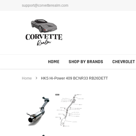
Skip
support@corvetterealm.com
to
content
HOME
SHOP BY BRANDS
CHEVROLET
Home
HKS Hi-Power 409 BCNR33 RB26DETT