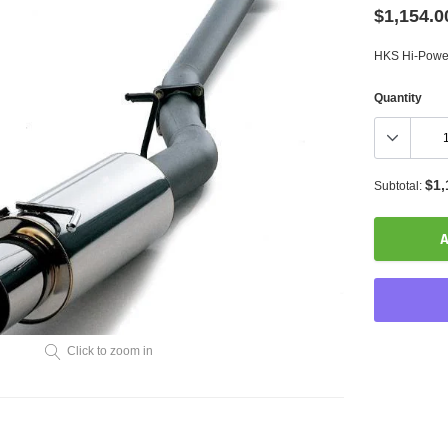
$1,154.0
HKS Hi-Pow
Quantity
$1,
Subtotal:
A
Click to zoom in
Adding
product
to