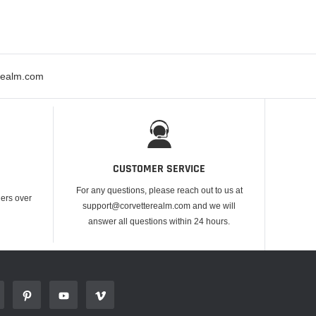
erealm.com
CUSTOMER SERVICE
For any questions, please reach out to us at
ders over
support@corvetterealm.com and we will
answer all questions within 24 hours.