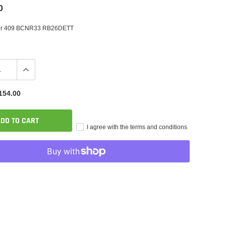
0
er 409 BCNR33 RB26DETT
154.00
DD TO CART
I agree with the terms and conditions