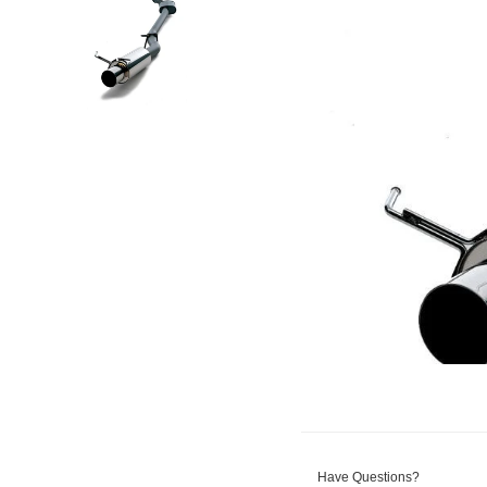
Have Questions?