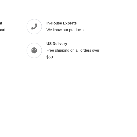
your
cart
nt
In-House Experts
part
We know our products
US Delivery
Free shipping on all orders over
$50