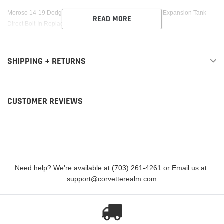
cart
Moroso 14-19 Dodge Charger/Challenger SRT8 Coolant Expansion Tank -
READ MORE
Direct Bolt-In Replacement
SHIPPING + RETURNS
CUSTOMER REVIEWS
Need help? We're available at (703) 261-4261 or Email us at:
support@corvetterealm.com