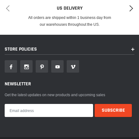
US DELIVERY
All orders are shipped within 1 business day from
our warehouses throughout the US.
STORE POLICIES
NEWSLETTER
Get the latest updates on new products and upcoming sales