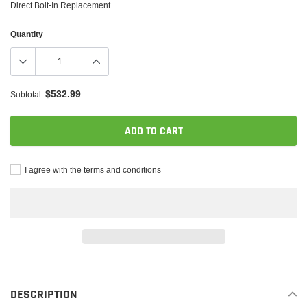
Direct Bolt-In Replacement
Quantity
$532.99
Subtotal:
ADD TO CART
I agree with the terms and conditions
Adding
product
to
DESCRIPTION
your