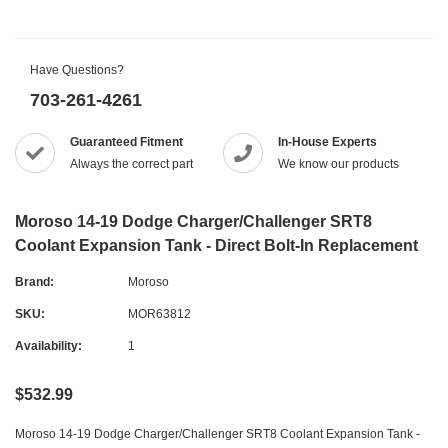
Have Questions?
703-261-4261
Guaranteed Fitment
In-House Experts
Always the correct part
We know our products
Moroso 14-19 Dodge Charger/Challenger SRT8
Coolant Expansion Tank - Direct Bolt-In Replacement
Brand:
Moroso
SKU:
MOR63812
Availability:
1
$532.99
Moroso 14-19 Dodge Charger/Challenger SRT8 Coolant Expansion Tank -