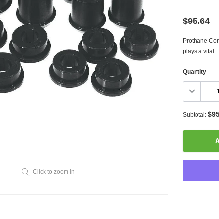
$95.64
Prothane Corv
plays a vital...
Quantity
$95
Subtotal:
A
Click to zoom in
Adding