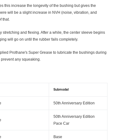
s this increase the longevity of the bushing but gives the
re will be a slight increase in NVH (noise, vibration, and
 that.
 stretching and flexing. After a while, the center sleeve begins
g will go on until the rubber fails completely.
pplied Prothane's Super Grease to lubricate the bushings during
 to prevent any squeaking.
Submodel
e
50th Anniversary Edition
50th Anniversary Edition
e
Pace Car
e
Base