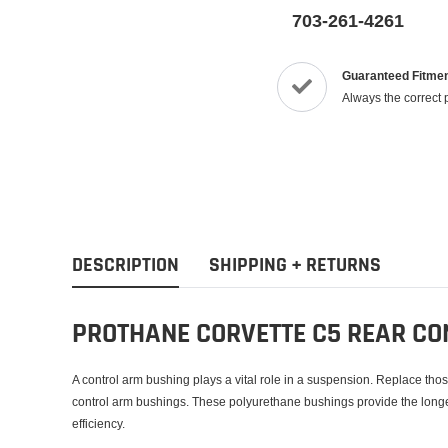
703-261-4261
Guaranteed Fitme
Always the correct 
DESCRIPTION
SHIPPING + RETURNS
PROTHANE CORVETTE C5 REAR CO
A control arm bushing plays a vital role in a suspension. Replace tho
control arm bushings. These polyurethane bushings provide the lon
efficiency.