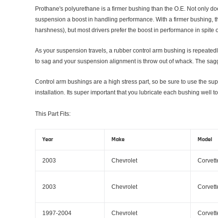
Prothane's polyurethane is a firmer bushing than the O.E. Not only doe
suspension a boost in handling performance. With a firmer bushing, the
harshness), but most drivers prefer the boost in performance in spite of
As your suspension travels, a rubber control arm bushing is repeatedly
to sag and your suspension alignment is throw out of whack. The saggin
Control arm bushings are a high stress part, so be sure to use the su
installation. Its super important that you lubricate each bushing well
This Part Fits:
Year
Make
Model
2003
Chevrolet
Corvett
2003
Chevrolet
Corvett
1997-2004
Chevrolet
Corvett