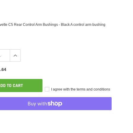
ette C5 Rear Control Arm Bushings - Black A control arm bushing
.64
DD TO CART
I agree with the terms and conditions