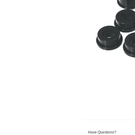
Have Questions?