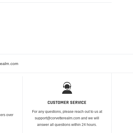
erealm.com
CUSTOMER SERVICE
For any questions, please reach out to us at
ders over
support@corvetterealm.com and we will
answer all questions within 24 hours.