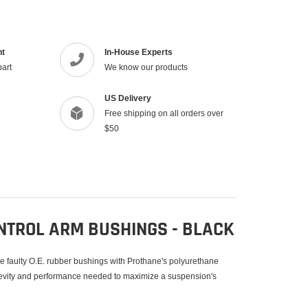
product
to
your
cart
nt
In-House Experts
part
We know our products
US Delivery
Free shipping on all orders over
$50
NTROL ARM BUSHINGS - BLACK
se faulty O.E. rubber bushings with Prothane's polyurethane
gevity and performance needed to maximize a suspension's