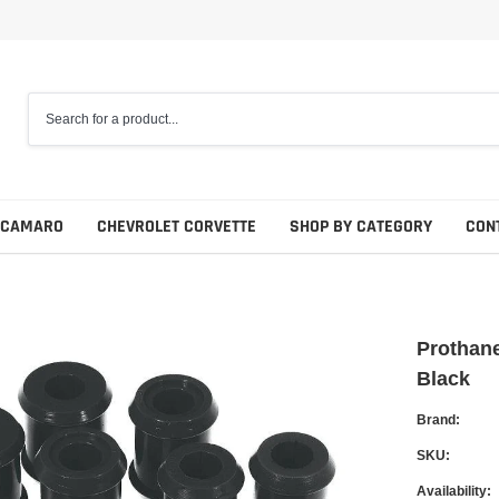
 CAMARO
CHEVROLET CORVETTE
SHOP BY CATEGORY
CON
Prothane
Black
Brand:
SKU:
Availability: