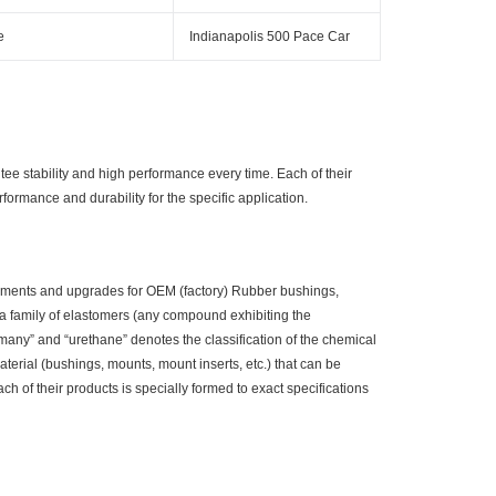
e
Indianapolis 500 Pace Car
 stability and high performance every time. Each of their
performance and durability for the specific application.
ements and upgrades for OEM (factory) Rubber bushings,
a family of elastomers (any compound exhibiting the
 “many” and “urethane” denotes the classification of the chemical
aterial (bushings, mounts, mount inserts, etc.) that can be
 of their products is specially formed to exact specifications