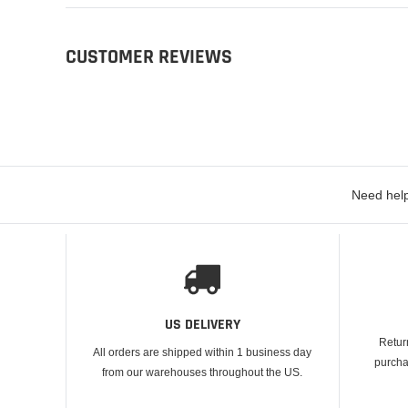
CUSTOMER REVIEWS
Need help
US DELIVERY
Retur
All orders are shipped within 1 business day
purcha
from our warehouses throughout the US.