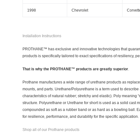
1998
Chevrolet
Corvett
Installation Instructions
PROTHANE™ has exclusive and innovative technologies that guarantee
products is specifically tailored to exact specifications of resiliency, 
That is why the PROTHANE™ products are greatly superior
.
Prothane manufactures a wide range of urethane products as replac
mounts, and parts. Urethane/Polyurethane is a term used to describe 
characteristics of natural rubber; stretchy and elastic). Poly meaning
structure. Polyurethane or Urethane for short is used as a solid cast m
compounded as soft as a rubber band or as hard as a bowling ball. Each
for resilience, performance, and durability for the specific application.
Shop all of our Prothane products