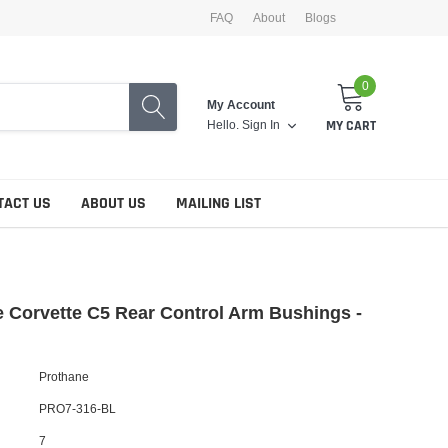
FAQ
About
Blogs
0
My Account
Hello.
Sign In
MY CART
TACT US
ABOUT US
MAILING LIST
 Corvette C5 Rear Control Arm Bushings -
Prothane
PRO7-316-BL
7