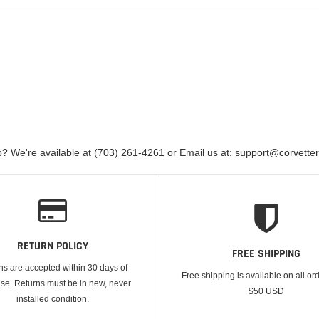
? We're available at (703) 261-4261 or Email us at: support@corvett
RETURN POLICY
FREE SHIPPING
ns are accepted within 30 days of
Free shipping is available on all or
se. Returns must be in new, never
$50 USD
installed condition.