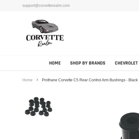
Skip
support@corvetterealm.com
to
content
HOME
SHOP BY BRANDS
CHEVROLET
Home
Prothane Corvette C5 Rear Control Arm Bushings - Black