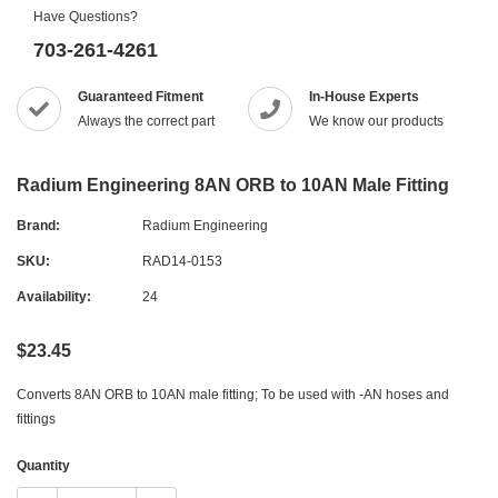
Have Questions?
703-261-4261
Guaranteed Fitment
In-House Experts
Always the correct part
We know our products
Radium Engineering 8AN ORB to 10AN Male Fitting
Brand:
Radium Engineering
SKU:
RAD14-0153
Availability:
24
$23.45
Converts 8AN ORB to 10AN male fitting; To be used with -AN hoses and
fittings
Quantity