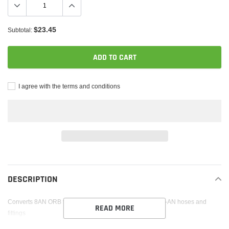
$23.45
Subtotal:
ADD TO CART
I agree with the terms and conditions
Adding
product
to
DESCRIPTION
your
cart
Converts 8AN ORB to 10AN male fitting; To be used with -AN hoses and
READ MORE
fittings