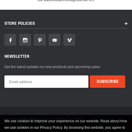
STORE POLICIES
NEWSLETTER
Get the latest updates on new products and upcoming sales
Corvette Realm 9804 Laurel St. Fairfax, VA 22032
We use cookies to improve your experience on our website. Read about how
A Miata Realm Company
we use cookies in our Privacy Policy. By browsing this website, you agree to