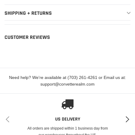
SHIPPING + RETURNS
CUSTOMER REVIEWS
Need help? We're available at (703) 261-4261 or Email us at:
support@corvetterealm.com
US DELIVERY
All orders are shipped within 1 business day from
our warehouses throughout the US.