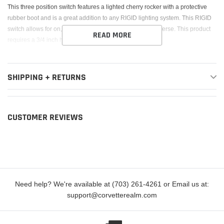
cart
This three position switch features a lighted cherry rocker with a protective
rubber boot and is a great addition to any RIGID lighting system. This RIGID
switch allows for on, off, or auto when the vehicle is in reverse. This product
READ MORE
requires a 3/4 inch hole to mount.
SHIPPING + RETURNS
CUSTOMER REVIEWS
Need help? We're available at (703) 261-4261 or Email us at:
support@corvetterealm.com