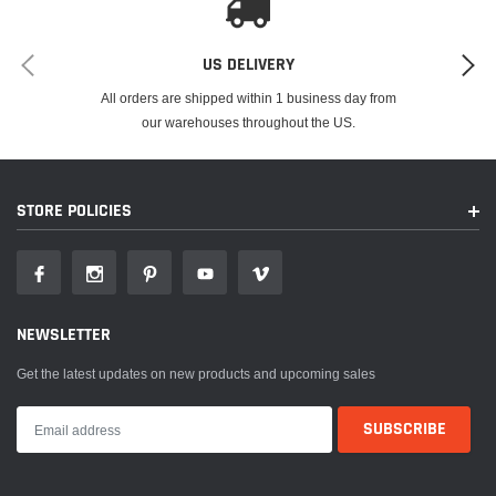
US DELIVERY
All orders are shipped within 1 business day from
our warehouses throughout the US.
STORE POLICIES
NEWSLETTER
Get the latest updates on new products and upcoming sales