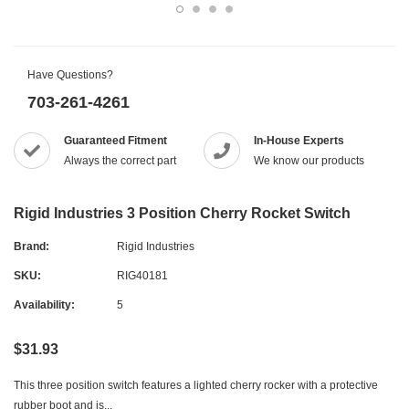
Have Questions?
703-261-4261
Guaranteed Fitment
In-House Experts
Always the correct part
We know our products
Rigid Industries 3 Position Cherry Rocket Switch
Brand:
Rigid Industries
SKU:
RIG40181
Availability:
5
$31.93
This three position switch features a lighted cherry rocker with a protective
rubber boot and is...