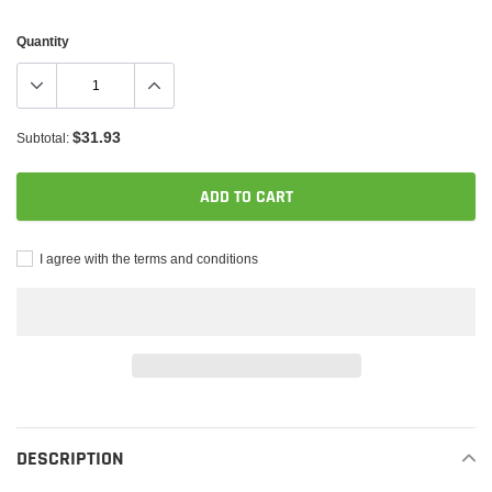
Quantity
$31.93
Subtotal:
ADD TO CART
I agree with the terms and conditions
Adding
product
to
DESCRIPTION
your