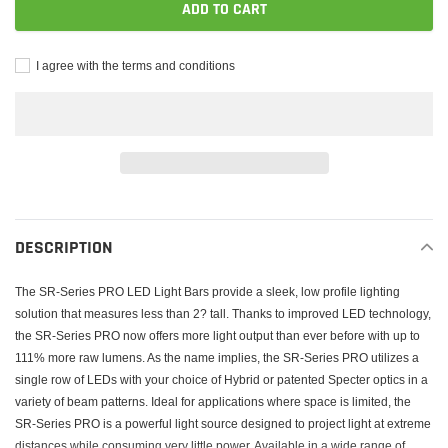
ADD TO CART
I agree with the terms and conditions
Adding
product
to
DESCRIPTION
your
cart
The SR-Series PRO LED Light Bars provide a sleek, low profile lighting
solution that measures less than 2? tall. Thanks to improved LED technology,
the SR-Series PRO now offers more light output than ever before with up to
111% more raw lumens. As the name implies, the SR-Series PRO utilizes a
single row of LEDs with your choice of Hybrid or patented Specter optics in a
variety of beam patterns. Ideal for applications where space is limited, the
SR-Series PRO is a powerful light source designed to project light at extreme
distances while consuming very little power. Available in a wide range of