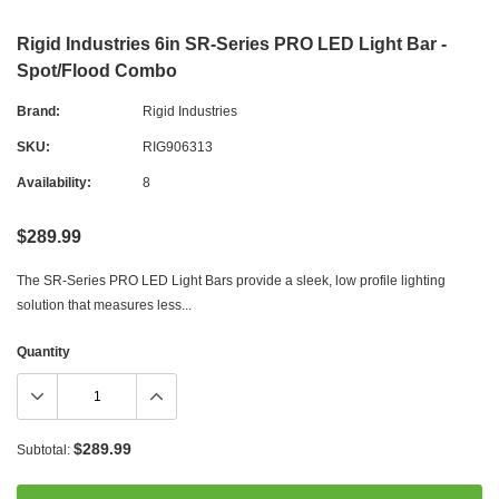
Rigid Industries 6in SR-Series PRO LED Light Bar -
Spot/Flood Combo
Brand:
Rigid Industries
SKU:
RIG906313
Availability:
8
$289.99
The SR-Series PRO LED Light Bars provide a sleek, low profile lighting
solution that measures less...
Quantity
$289.99
Subtotal: