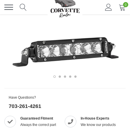
Skip
0
to
content
Have Questions?
703-261-4261
Guaranteed Fitment
In-House Experts
Always the correct part
We know our products