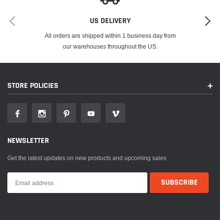
US DELIVERY
All orders are shipped within 1 business day from
our warehouses throughout the US.
STORE POLICIES
NEWSLETTER
Get the latest updates on new products and upcoming sales