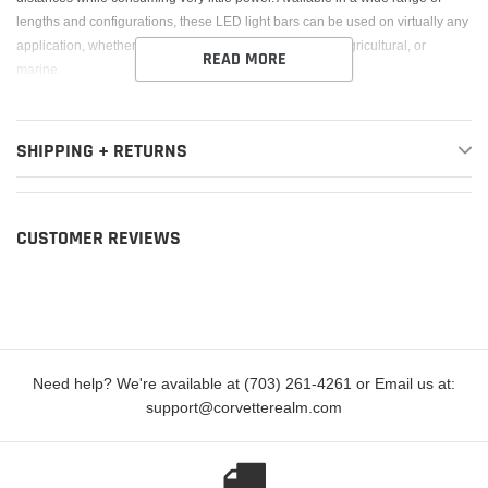
lengths and configurations, these LED light bars can be used on virtually any
application, whether it?s an off-road vehicle, industrial, agricultural, or
READ MORE
marine.
SHIPPING + RETURNS
CUSTOMER REVIEWS
Need help? We're available at (703) 261-4261 or Email us at:
support@corvetterealm.com